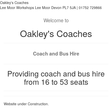
Oakley's Coaches
Lee Moor Workshops Lee Moor Devon PL7 5JA | 01752 729866
Welcome to
Oakley's Coaches
Coach and Bus Hire
Providing coach and bus hire
from 16 to 53 seats
Website under Construction.