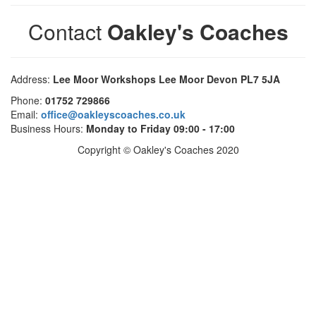
Contact
Oakley's Coaches
Address:
Lee Moor Workshops Lee Moor Devon PL7 5JA
Phone:
01752 729866
Email:
office@oakleyscoaches.co.uk
Business Hours:
Monday to Friday 09:00 - 17:00
Copyright © Oakley's Coaches 2020